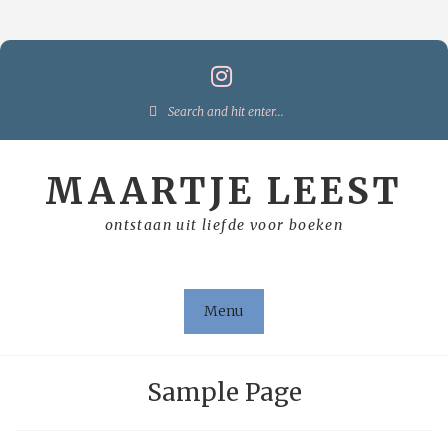
Skip
to
content
Search
for:
MAARTJE LEEST
ontstaan uit liefde voor boeken
Menu
Sample Page