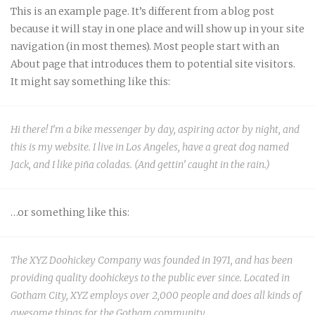
This is an example page. It’s different from a blog post
because it will stay in one place and will show up in your site
navigation (in most themes). Most people start with an
About page that introduces them to potential site visitors.
It might say something like this:
Hi there! I’m a bike messenger by day, aspiring actor by night, and
this is my website. I live in Los Angeles, have a great dog named
Jack, and I like piña coladas. (And gettin’ caught in the rain.)
…or something like this:
The XYZ Doohickey Company was founded in 1971, and has been
providing quality doohickeys to the public ever since. Located in
Gotham City, XYZ employs over 2,000 people and does all kinds of
awesome things for the Gotham community.